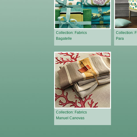
Collection: Fabrics
Collection: 
Bagatelle
Para
Collection: Fabrics
Manuel Canovas