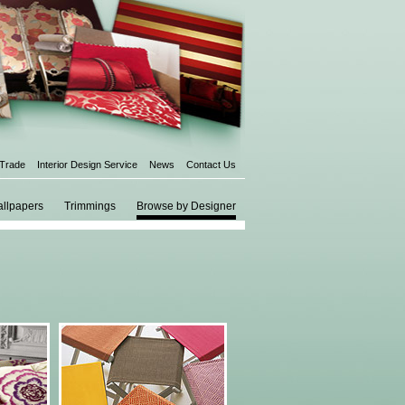
 Trade
Interior Design Service
News
Contact Us
llpapers
Trimmings
Browse by Designer