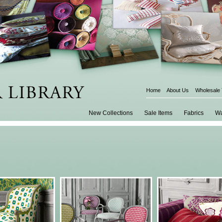
Home
About Us
Wholesale
New Collections
Sale Items
Fabrics
Wa