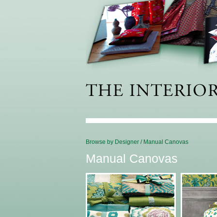
Browse by Designer
/
Manual Canovas
Manual Canovas