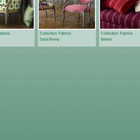
Fabrics
Collection: Fabrics
Collection: Fabrics
Saint Remy
Belem