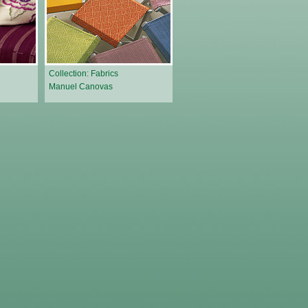
Collection: Fabrics
Manuel Canovas