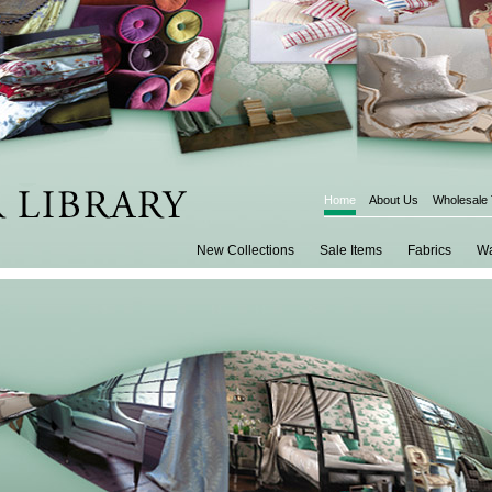
Home
About Us
Wholesale
New Collections
Sale Items
Fabrics
Wa