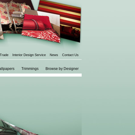
 Trade
Interior Design Service
News
Contact Us
llpapers
Trimmings
Browse by Designer