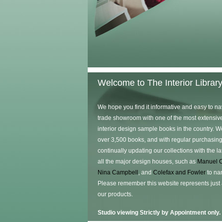
Welcome to The Interior Librar
We hope you find it informative and easy to na
trade showroom with one of the most extensive
interior design sample books in the country. W
over 3,500 books, and with regular purchasing
continually updating our collections with the l
all the major design houses, such as
Manuel 
Nina Campbell
, and
Colefax and Fowler
to na
Please remember this website represents just
our products.
Studio viewing Strictly by Appointment only.