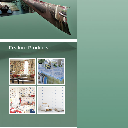
Feature Products