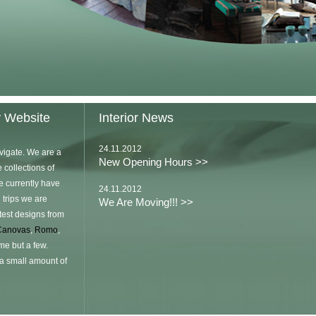
y Website
Interior News
24.11.2012
vigate. We are a
New Opening Hours >>
 collections of
e currently have
24.11.2012
 trips we are
We Are Moving!!! >>
atest designs from
Canovas
,
Romo
,
me but a few.
 a small amount of